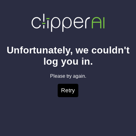
Unfortunately, we couldn't
log you in.
Please try again.
Retry